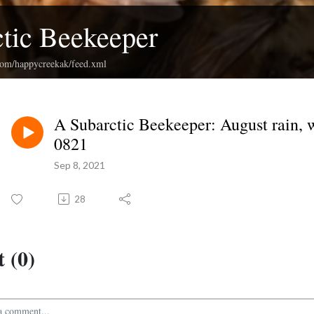
tic Beekeeper
.com/happycreekak/feed.xml
A Subarctic Beekeeper: August rain, w
0821
Sep 8, 2021
28
 (0)