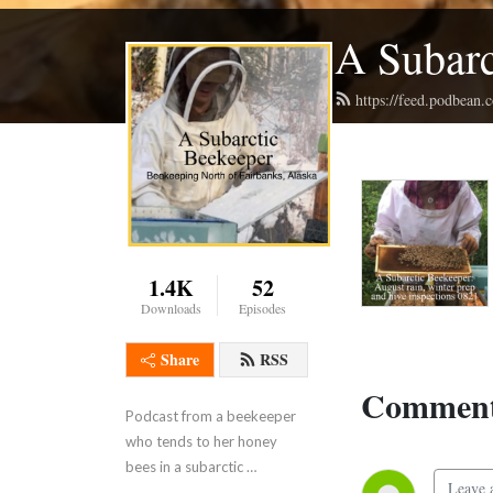
A Subarc
https://feed.podbean
1.4K
52
Downloads
Episodes
Share
RSS
Comment
Podcast from a beekeeper 
who tends to her honey 
bees in a subarctic 
environment North of 