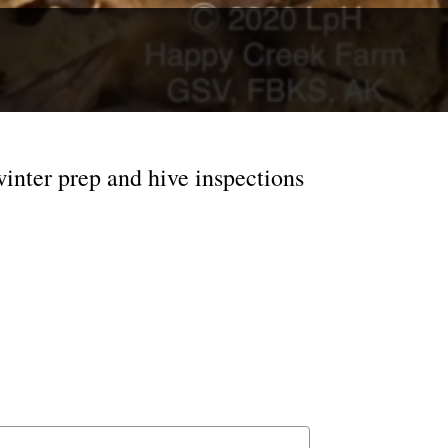
inter prep and hive inspections