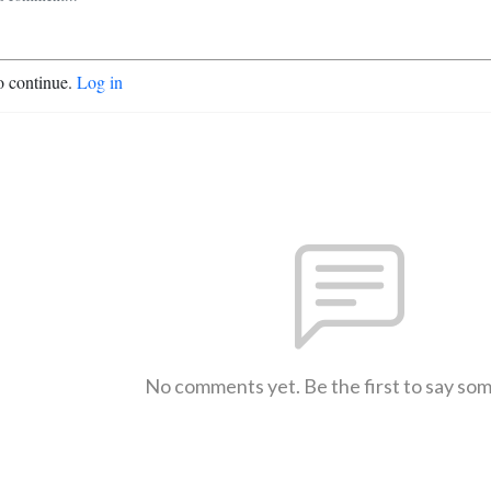
o continue.
Log in
No comments yet. Be the first to say so