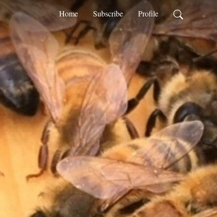
Home
Subscribe
Profile