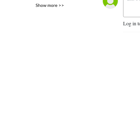
Show more >>
Fairbanks, Alaska.
Log in t