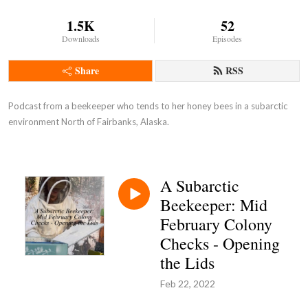
1.5K
52
Downloads
Episodes
Share
RSS
Podcast from a beekeeper who tends to her honey bees in a subarctic 
environment North of Fairbanks, Alaska.
A Subarctic
Beekeeper: Mid
February Colony
Checks - Opening
the Lids
Feb 22, 2022