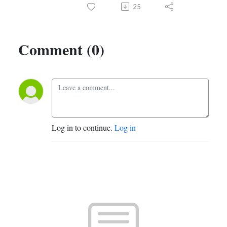
25
Comment (0)
Log in to continue.
Log in