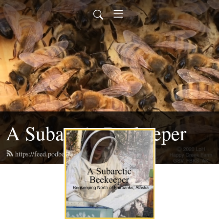
A Subarctic Beekeeper
https://feed.podbean.com/happycreekak/feed.xml